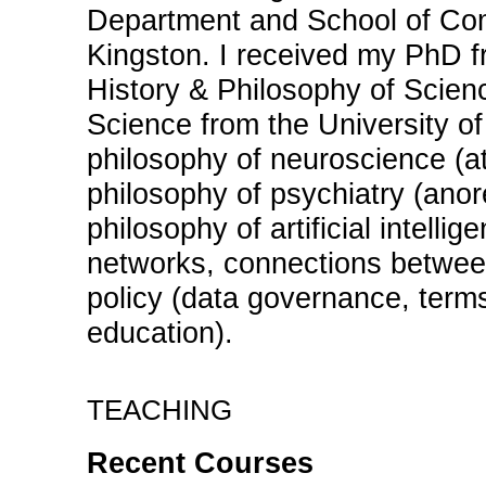
Department and School of Com
Kingston. I received my PhD fr
History & Philosophy of Scie
Science from the University of
philosophy of neuroscience (at
philosophy of psychiatry (anore
philosophy of artificial intellig
networks, connections betwee
policy (data governance, terms
education).
teaching
Recent Courses