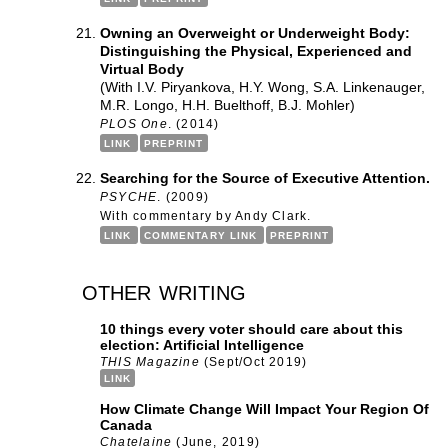
Owning an Overweight or Underweight Body:
Distinguishing the Physical, Experienced and
Virtual Body
(With I.V. Piryankova, H.Y. Wong, S.A. Linkenauger,
M.R. Longo, H.H. Buelthoff, B.J. Mohler)
PLOS One
. (2014)
LINK
PREPRINT
Searching for the Source of Executive Attention.
PSYCHE
. (2009)
With commentary by Andy Clark.
LINK
COMMENTARY LINK
PREPRINT
other writing
10 things every voter should care about this
election: Artificial Intelligence
THIS Magazine
(Sept/Oct 2019)
LINK
How Climate Change Will Impact Your Region Of
Canada
Chatelaine
(June, 2019)