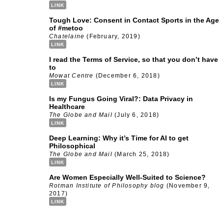
LINK
Tough Love: Consent in Contact Sports in the Age
of #metoo
Chatelaine
(February, 2019)
LINK
I read the Terms of Service, so that you don’t have
to
Mowat Centre
(December 6, 2018)
LINK
Is my Fungus Going Viral?: Data Privacy in
Healthcare
The Globe and Mail
(July 6, 2018)
LINK
Deep Learning: Why it’s Time for AI to get
Philosophical
The Globe and Mail
(March 25, 2018)
LINK
Are Women Especially Well-Suited to Science?
Rotman Institute of Philosophy blog
(November 9,
2017)
LINK