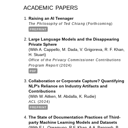
academic papers
Raising an AI Teenager
The Philosophy of Ted Chiang
(Forthcoming)
PREPRINT
Large Language Models and the Disappearing
Private Sphere
(With A. Cappello, M. Dada, V. Grigoreva, R. F. Khan,
H. Stuart)
Office of the Privacy Commissioner Contributions
Program Report
(2024)
PDF
Collaboration or Corporate Capture? Quantifying
NLP's Reliance on Industry Artifacts and
Contributions
(With W. Aitken, M. Abdalla, K. Rudie)
ACL
(2024)
PREPRINT
The State of Documentation Practices of Third-
party Machine Learning Models and Datasets
(With E.L. Oreamuno, R.F. Khan, A.A. Bangash, B.