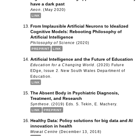
have a dark past
Aeon
. (May 2020)
LINK
From Implausible Artificial Neurons to Idealized
Cognitive Models: Rebooting Philosophy of
Artificial Intelligence
Philosophy of Science
(2020)
PREPRINT
LINK
Artificial Intelligence and the Future of Education
Education for a Changing World
. (2020) Future
EDge, Issue 2. New South Wales Department of
Education.
LINK
The Absent Body in Psychiatric Diagnosis,
Treatment, and Research
Synthese
. (2019) Eds. S. Tekin, E. Machery.
LINK
PREPRINT
Healthy Data: Policy solutions for big data and AI
innovation in health
Mowat Centre
(December 13, 2018)