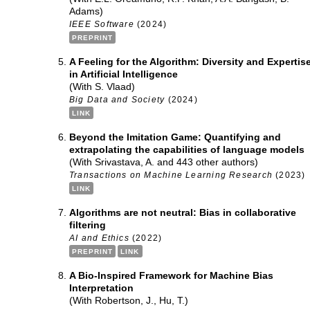
Adams)
IEEE Software
(2024)
PREPRINT
A Feeling for the Algorithm: Diversity and Expertis
in Artificial Intelligence
(With S. Vlaad)
Big Data and Society
(2024)
LINK
Beyond the Imitation Game: Quantifying and
extrapolating the capabilities of language models
(With Srivastava, A. and 443 other authors)
Transactions on Machine Learning Research
(2023)
LINK
Algorithms are not neutral: Bias in collaborative
filtering
AI and Ethics
(2022)
PREPRINT
LINK
A Bio-Inspired Framework for Machine Bias
Interpretation
(With Robertson, J., Hu, T.)