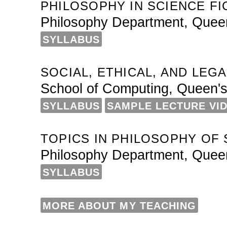
PHILOSOPHY IN SCIENCE FI
Philosophy Department, Queen
SYLLABUS
SOCIAL, ETHICAL, AND LEG
School of Computing, Queen's
SYLLABUS
SAMPLE LECTURE VI
TOPICS IN PHILOSOPHY OF S
Philosophy Department, Queen
SYLLABUS
MORE ABOUT MY TEACHING