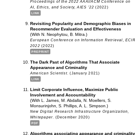
Proceedings of the 2022 AAAI/ACM Conference on
AI, Ethics, and Society, AIES ’22
(2022)
LINK
Revisiting Popularity and Demographic Biases in
Recommender Evaluation and Effectiveness
(With N. Neophytou, B. Mitra.)
European Conference on Information Retrieval, ECI
2022
(2022)
PREPRINT
The Dark Past of Algorithms That Associate
Appearance and Criminality
American Scientist
. (January 2021)
LINK
Limit Corporate Influence, Maximize Public
Involvement and Accountability
(With L. James, M. Abdalla, N. Moellers, S.
Monsurinjohn, S. Phillips, A. L. Simpson.)
New Digital Research Infrastructure Organization,
Whitepaper
. (December 2020)
PDF
Algorithms associating appearance and criminality