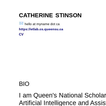
catherine stinson
hello at myname dot ca
https://etlab.cs.queensu.ca
CV
bio
I am Queen's National Scholar 
Artificial Intelligence and Ass