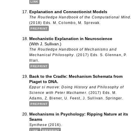
LINK
Explanation and Connectionist Models
The Routledge Handbook of the Computational Mind
(2018) Eds. M. Colombo, M. Sprevak.
PREPRINT
Mechanistic Explanation in Neuroscience
(With J. Sullivan.)
The Routledge Handbook of Mechanisms and
Mechanical Philosophy
. (2017) Eds. S. Glennan, P.
Illari.
PREPRINT
Back to the Cradle: Mechanism Schemata from
Piaget to DNA.
Eppur si muove: Doing History and Philosophy of
Science with Peter Machamer
. (2017) Eds. M.
Adams, Z. Biener, U. Feest, J. Sullivan. Springer.
PREPRINT
Mechanisms in Psychology: Ripping Nature at its
Seams
Synthese
(2016).
LINK
PREPRINT